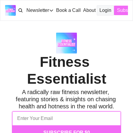
Newsletter
Book a Call
About
Login
Subscr
Newsletter
Archive
Tags
Fitness 
Essentialist
A radically raw fitness newsletter, 
featuring stories & insights on chasing 
health and hotness in the real world.
SUBSCRIBE FOR $0