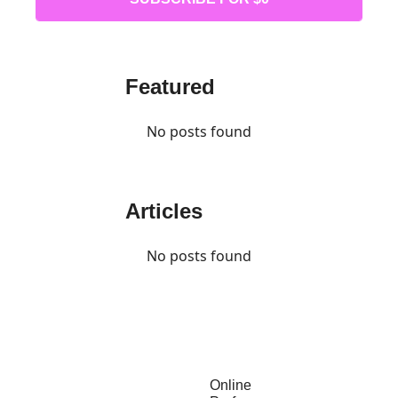
Featured
No posts found
Articles
No posts found
Online 